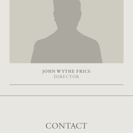
JOHN WYTHE FRICS
DIRECTOR
CONTACT