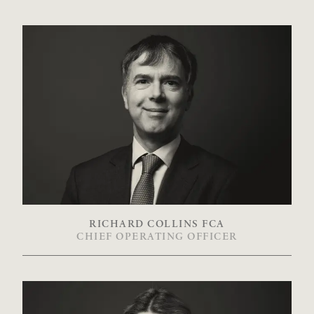
RICHARD COLLINS FCA
CHIEF OPERATING OFFICER