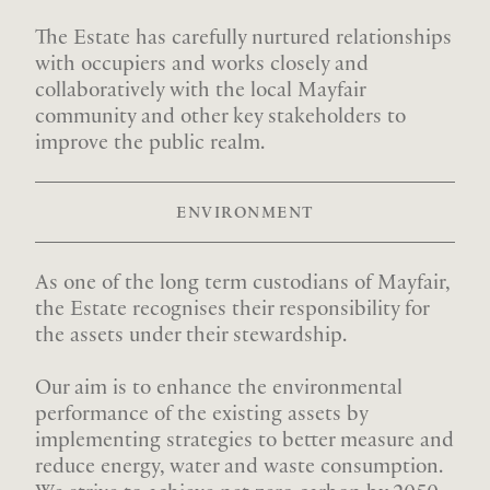
The Estate has carefully nurtured relationships
with occupiers and works closely and
collaboratively with the local Mayfair
community and other key stakeholders to
improve the public realm.
ENVIRONMENT
As one of the long term custodians of Mayfair,
the Estate recognises their responsibility for
the assets under their stewardship.
Our aim is to enhance the environmental
performance of the existing assets by
implementing strategies to better measure and
reduce energy, water and waste consumption.