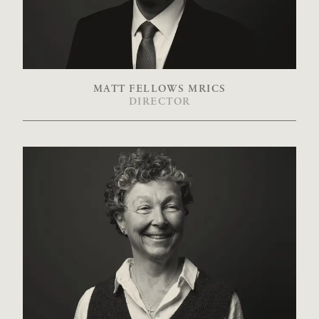
MATT FELLOWS MRICS
DIRECTOR