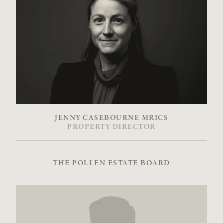
JENNY CASEBOURNE MRICS
PROPERTY DIRECTOR
THE POLLEN ESTATE BOARD