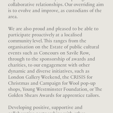
collaborative relationships. Our overriding aim
is to evolve and improve, as custodians of the
area.
We are also proud and pleased to be able to
participate proactively at a localised
community level. This ranges from the
organisation on the Estate of public cultural
events such as Concours on Savile Row,
through to the sponsorship of awards and
charities, to our engagement with other
dynamic and diverse initiatives, such as
London Gallery Weekend, the CRISIS for
Christmas and Campaign for Wool pop-up
shops, Young Westminster Foundation, or The
Golden Shears Awards for apprentice tailors.
Developing positive, supportive and