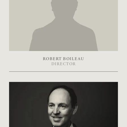
ROBERT BOILEAU
DIRECTOR