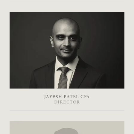
JAYESH PATEL CFA
DIRECTOR