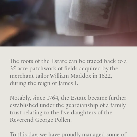
The roots of the Estate can be traced back to a
35 acre patchwork of fields acquired by the
merchant tailor William Maddox in 1622,
during the reign of James I.
Notably, since 1764, the Estate became further
established under the guardianship of a family
trust relating to the five daughters of the
Reverend George Pollen.
To this day, we have proudly managed some of