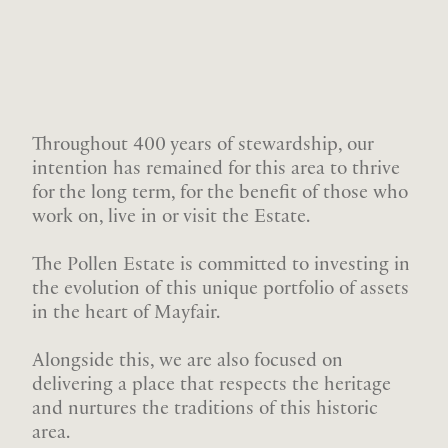
Throughout 400 years of stewardship, our
intention has remained for this area to thrive
for the long term, for the benefit of those who
work on, live in or visit the Estate.
The Pollen Estate is committed to investing in
the evolution of this unique portfolio of assets
in the heart of Mayfair.
Alongside this, we are also focused on
delivering a place that respects the heritage
and nurtures the traditions of this historic
area.