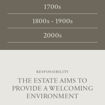
1700s
1800s - 1900s
2000s
RESPONSIBILITY
THE ESTATE AIMS TO
PROVIDE
A WELCOMING
ENVIRONMENT