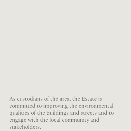
As custodians of the area, the Estate is
committed to improving the environmental
qualities of the buildings and streets and to
engage with the local community and
stakeholders.