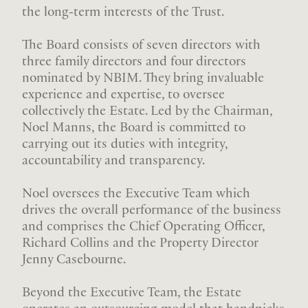
the long-term interests of the Trust.
The Board consists of seven directors with
three family directors and four directors
nominated by NBIM. They bring invaluable
experience and expertise, to oversee
collectively the Estate. Led by the Chairman,
Noel Manns, the Board is committed to
carrying out its duties with integrity,
accountability and transparency.
Noel oversees the Executive Team which
drives the overall performance of the business
and comprises the Chief Operating Officer,
Richard Collins and the Property Director
Jenny Casebourne.
Beyond the Executive Team, the Estate