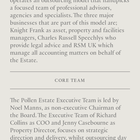
operates an outsourcing model that handpicks
a focused team of professional advisors,
agencies and specialists. The three major
businesses that are part of this model are;
Knight Frank as asset, property and facilities
managers, Charles Russell Speechlys who
provide legal advice and RSM UK which
manage all accounting matters on behalf of
the Estate.
CORE TEAM
The Pollen Estate Executive Team is led by
Noel Manns, as non-executive Chairman of
the Board. The Executive Team of Richard
Collins as COO and Jenny Casebourne as
Property Director, focuses on strategic
direction and delivery, whilst outsourcing day