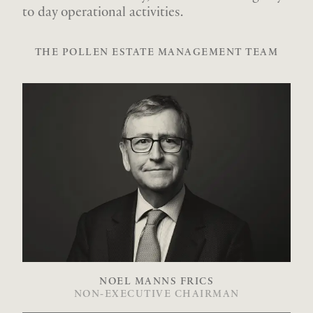
to day operational activities.
THE POLLEN ESTATE MANAGEMENT TEAM
NOEL MANNS FRICS
NON-EXECUTIVE CHAIRMAN