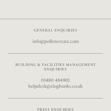
GENERAL ENQUIRIES
info@
pollenestate.com
BUILDING & FACILITIES MANAGEMENT
ENQUIRIES
01480 484901
helpdesk@
elogbooks.co.uk
PRESS ENQUIRIES