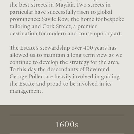
the best streets in Mayfair. Two streets in
particular have successfully risen to global
prominence: Savile Row, the home for bespoke
tailoring and Cork Street, a premier
destination for modern and contemporary art.
The Estate’s stewardship over 400 years has
allowed us to maintain a long term view as we
continue to develop the strategy for the area.
To this day the descendants of Reverend
George Pollen are heavily involved in guiding
the Estate and proud to be involved in its
management.
1600s