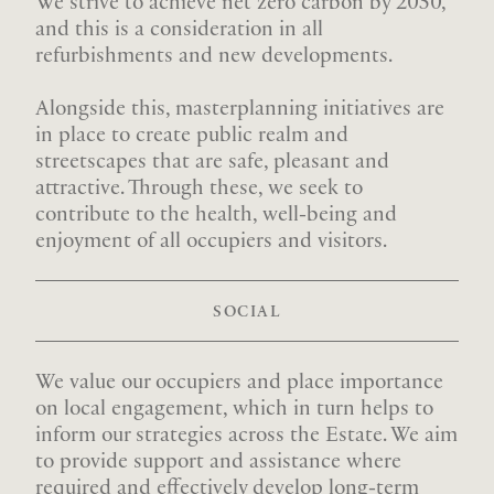
We strive to achieve net zero carbon by 2050,
and this is a consideration in all
refurbishments and new developments.
Alongside this, masterplanning initiatives are
in place to create public realm and
streetscapes that are safe, pleasant and
attractive. Through these, we seek to
contribute to the health, well-being and
enjoyment of all occupiers and visitors.
SOCIAL
We value our occupiers and place importance
on local engagement, which in turn helps to
inform our strategies across the Estate. We aim
to provide support and assistance where
required and effectively develop long-term