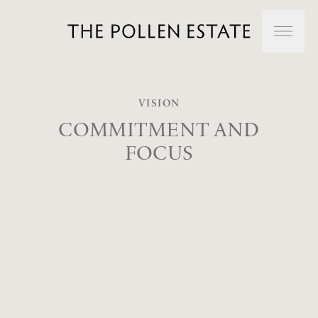
Skip to main content
About Us
VISION
COMMITMENT
AND
FOCUS