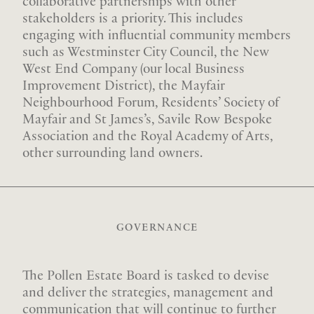
collaborative partnerships with other
stakeholders is a priority. This includes
engaging with influential community members
such as Westminster City Council, the New
West End Company (our local Business
Improvement District), the Mayfair
Neighbourhood Forum, Residents’ Society of
Mayfair and St James’s, Savile Row Bespoke
Association and the Royal Academy of Arts,
other surrounding land owners.
GOVERNANCE
The Pollen Estate Board is tasked to devise
and deliver the strategies, management and
communication that will continue to further