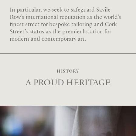
In particular, we seek to safeguard Savile
Row’s international reputation as the world’s
finest street for bespoke tailoring and Cork
Street’s status as the premier location for
modern and contemporary art.
HISTORY
A PROUD HERITAGE