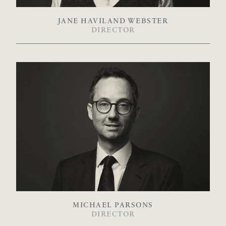
JANE HAVILAND WEBSTER
DIRECTOR
MICHAEL PARSONS
DIRECTOR